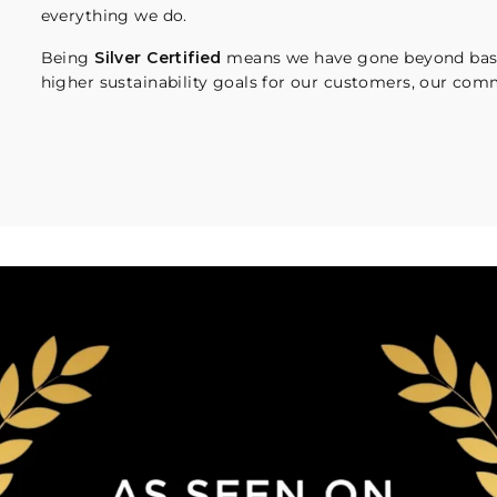
everything we do.
Being
Silver Certified
means we have gone beyond basi
higher sustainability goals for our customers, our comm