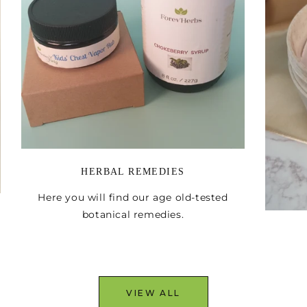
Email
I WANT I
HERBAL REMEDIES
Here you will find our age old-tested
botanical remedies.
VIEW ALL