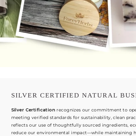
SILVER CERTIFIED NATURAL BUS
Silver Certification
recognizes our commitment to opera
meeting verified standards for sustainability, clean prac
reflects our use of thoughtfully sourced ingredients, e
reduce our environmental impact—while maintaining hig