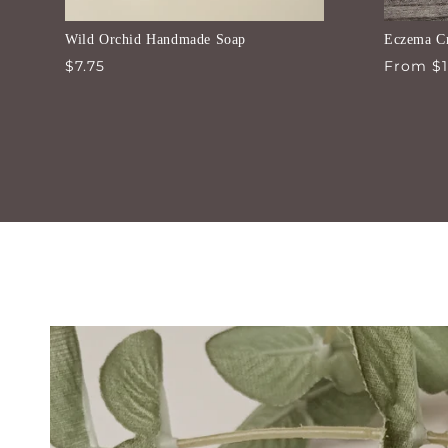
Wild Orchid Handmade Soap
Eczema C
Regular
$7.75
Regular
From $1
price
price