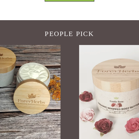
PEOPLE PICK