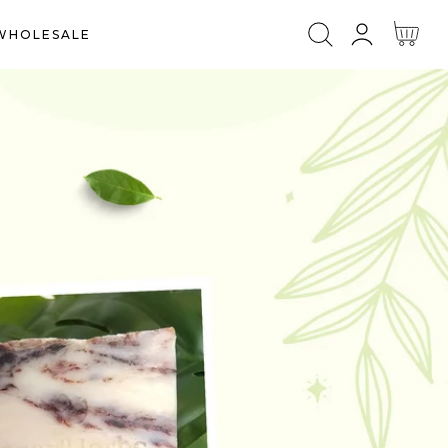
Log
Cart
WHOLESALE
in