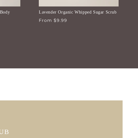
 Body
Lavender Organic Whipped Sugar Scrub
Regular
From $9.99
price
RUB