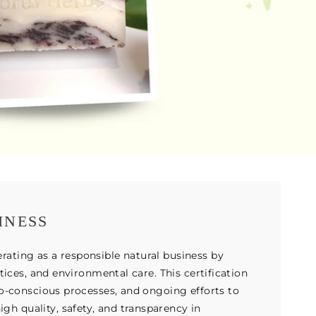
INESS
ting as a responsible natural business by
tices, and environmental care. This certification
co-conscious processes, and ongoing efforts to
h quality, safety, and transparency in