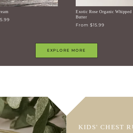
ream
Exotic Rose Organic Whipped
Butter
5.99
Regular
From $15.99
price
EXPLORE MORE
KIDS' CHEST 