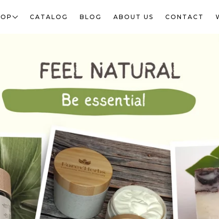
HOP
CATALOG
BLOG
ABOUT US
CONTACT