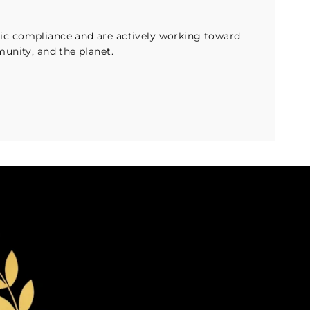
c compliance and are actively working toward
unity, and the planet.