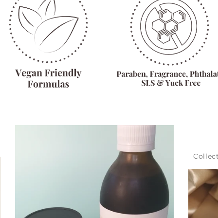
Collec
Get 10
Sign-up for our newslett
discount off our all-nat
First Name