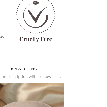
BODY BUTTER
tion description will be show here.
% OFF
ers and get a 10%
ural goodies! 🌿✨