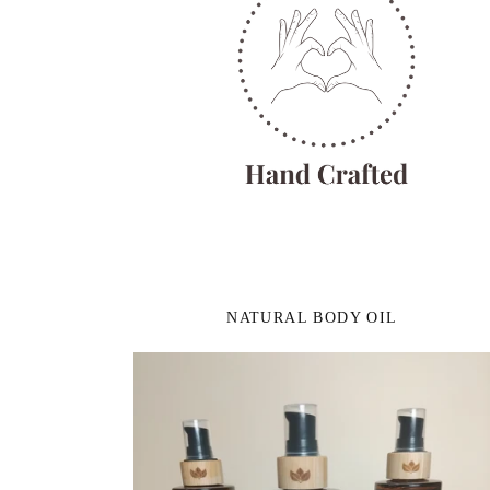
NATURAL BODY OIL